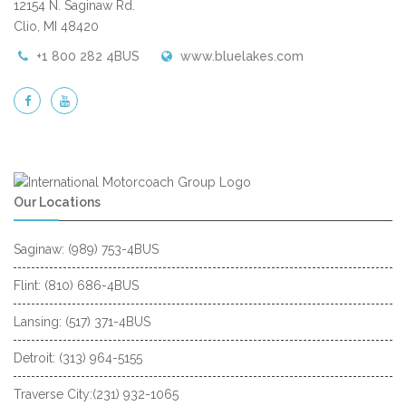
12154 N. Saginaw Rd.
Clio, MI 48420
+1 800 282 4BUS
www.bluelakes.com
Our Locations
Saginaw: (989) 753-4BUS
Flint: (810) 686-4BUS
Lansing: (517) 371-4BUS
Detroit: (313) 964-5155
Traverse City:(231) 932-1065