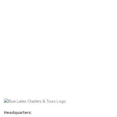
Headquarters: