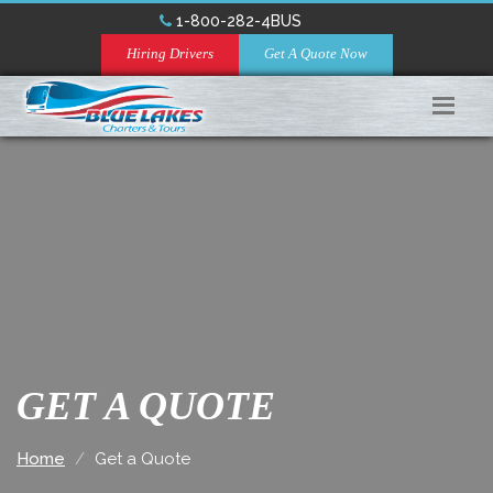
1-800-282-4BUS
Hiring Drivers
Get A Quote Now
GET A QUOTE
Home
Get a Quote