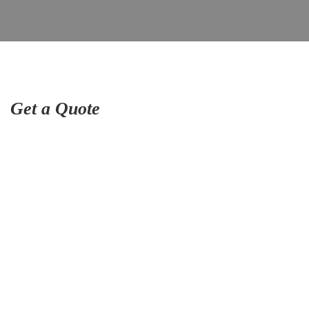
Get a Quote