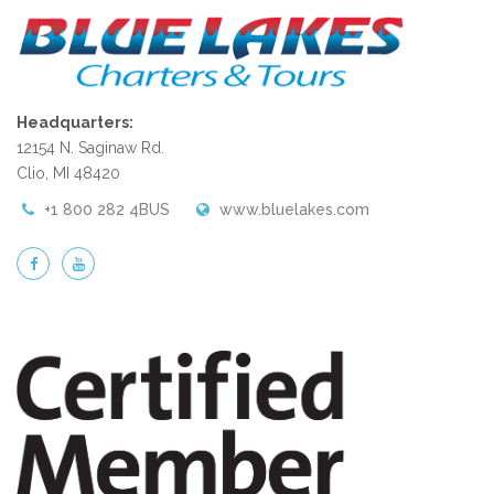
Headquarters:
12154 N. Saginaw Rd.
Clio, MI 48420
+1 800 282 4BUS
www.bluelakes.com