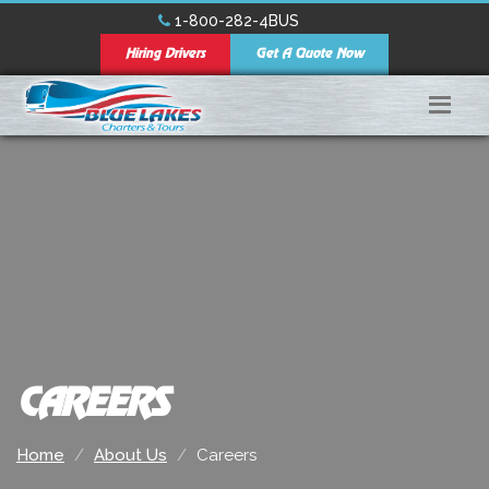
1-800-282-4BUS
Hiring Drivers
Get A Quote Now
CAREERS
Home
About Us
Careers