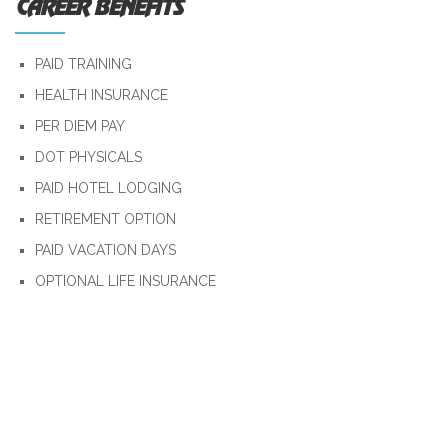
CAREER BENEFITS
PAID TRAINING
HEALTH INSURANCE
PER DIEM PAY
DOT PHYSICALS
PAID HOTEL LODGING
RETIREMENT OPTION
PAID VACATION DAYS
OPTIONAL LIFE INSURANCE