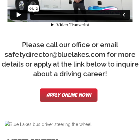
Please call our office or email
safetydirector@bluelakes.com for more
details or apply at the link below to inquire
about a driving career!
APPLY ONLINE NOW!