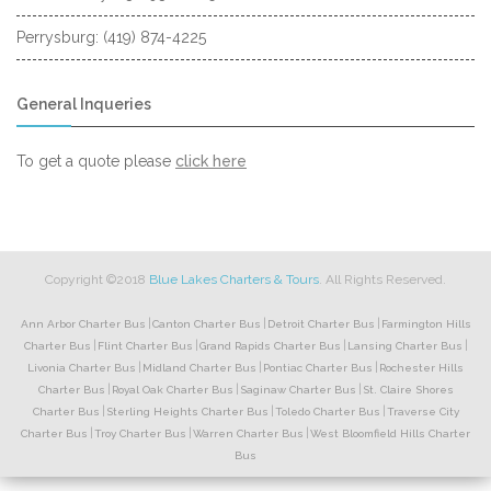
Perrysburg: (419) 874-4225
General Inqueries
to
To get a quote please
click here
request
a
quote
Copyright ©2018
Blue Lakes Charters & Tours
. All Rights Reserved.
|
|
|
Ann Arbor Charter Bus
Canton Charter Bus
Detroit Charter Bus
Farmington Hills
|
|
|
|
Charter Bus
Flint Charter Bus
Grand Rapids Charter Bus
Lansing Charter Bus
|
|
|
Livonia Charter Bus
Midland Charter Bus
Pontiac Charter Bus
Rochester Hills
|
|
|
Charter Bus
Royal Oak Charter Bus
Saginaw Charter Bus
St. Claire Shores
|
|
|
Charter Bus
Sterling Heights Charter Bus
Toledo Charter Bus
Traverse City
|
|
|
Charter Bus
Troy Charter Bus
Warren Charter Bus
West Bloomfield Hills Charter
Bus