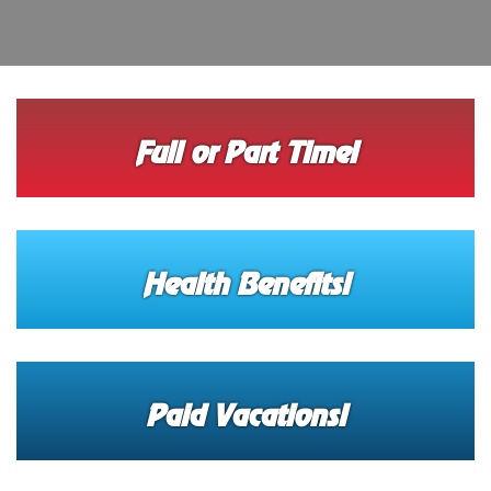
Full or Part Time!
Health Benefits!
Paid Vacations!