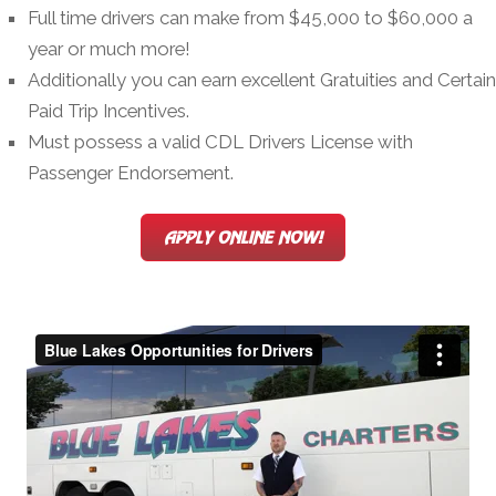
Full time drivers can make from $45,000 to $60,000 a
year or much more!
Additionally you can earn excellent Gratuities and Certain
Paid Trip Incentives.
Must possess a valid CDL Drivers License with
Passenger Endorsement.
APPLY ONLINE NOW!