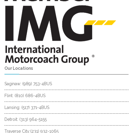
Our Locations
Saginaw: (989) 753-4BUS
Flint: (810) 686-4BUS
Lansing: (517) 371-4BUS
Detroit: (313) 964-5155
Traverse City:(231) 932-1065